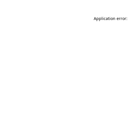
Application error