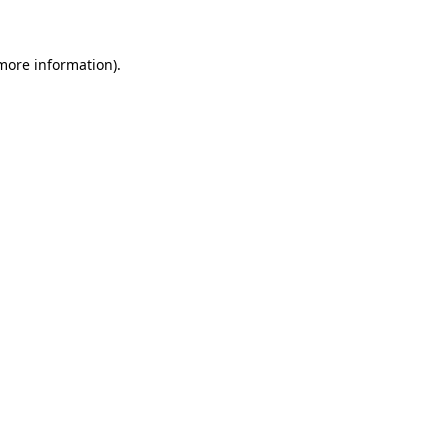
 more information)
.