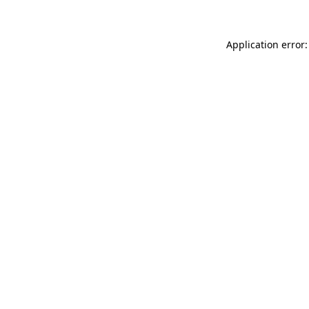
Application error