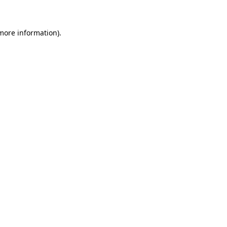
 more information)
.