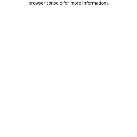
browser console for more information)
.