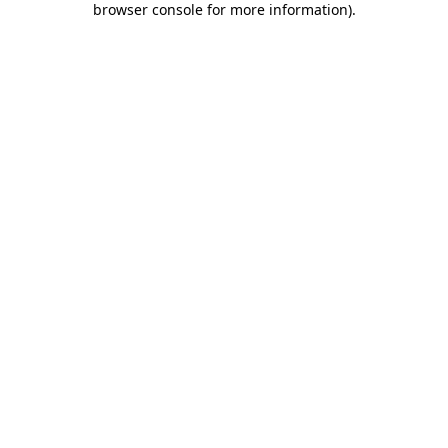
browser console for more information)
.