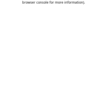
browser console for more information)
.