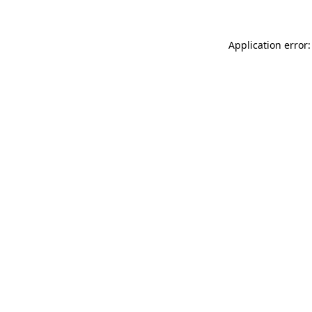
Application error