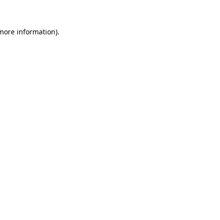
 more information)
.